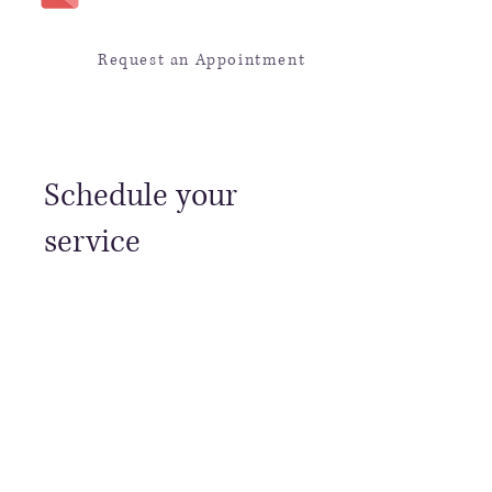
Request an Appointment
Schedule your
service