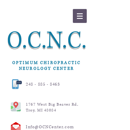
O.C.N.C.
OPTIMUM CHIROPRACTIC
NEUROLOGY CENTER
248 - 885 - 8463
1767 West Big Beaver Rd,
Troy, MI 48084
Info@OCNCenter.com