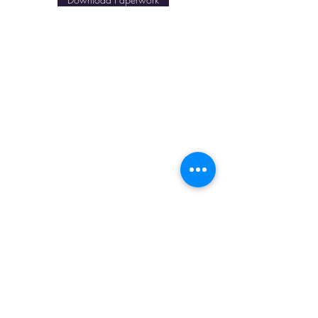
Our Payment Options