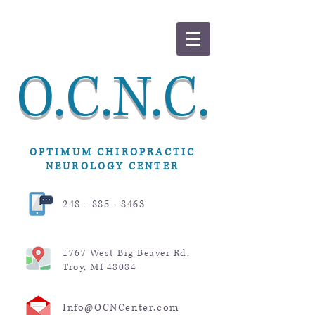
O.C.N.C.
OPTIMUM CHIROPRACTIC
NEUROLOGY CENTER
248 - 885 - 8463
1767 West Big Beaver Rd,
Troy, MI 48084
Info@OCNCenter.com