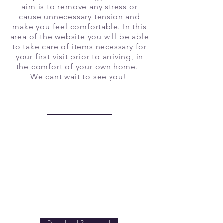
aim is to remove any stress or
cause unnecessary tension and
make you feel comfortable. In this
area of the website you will be able
to take care of items necessary for
your first visit prior to arriving, in
the comfort of your own home.
We cant wait to see you!
Patient Paperwork
This paperwork lets us know
the history and current state of
your health. What questions,
concerns, goals, regarding
wellness can we help you
with? Let us know!
Download Paperwork