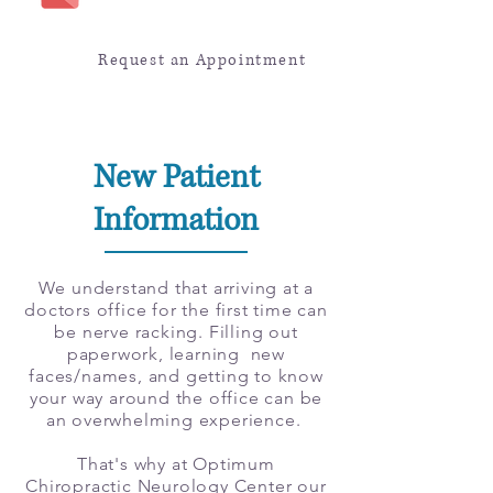
Request an Appointment
New Patient
Information
We understand that arriving at a
doctors office for the first time can
be nerve racking. Filling out
paperwork, learning new
faces/names, and getting to know
your way around the office can be
an overwhelming experience.
That's why at Optimum
Chiropractic Neurology Center our