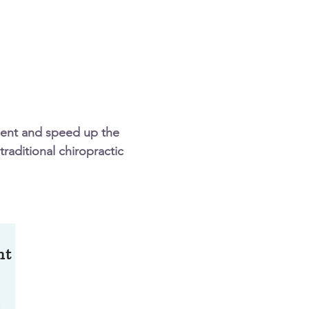
ment and speed up the
traditional chiropractic
nt