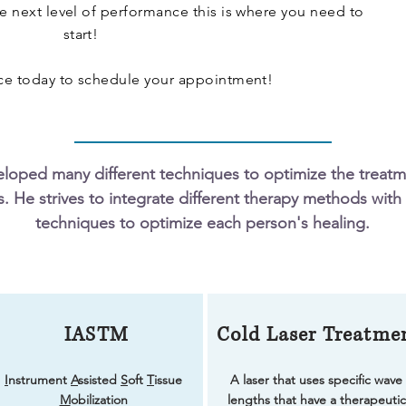
he next level of performance this is where you need to
start!
ice today to schedule your appointment!
eloped many different techniques to optimize the treat
s. He strives to integrate different therapy methods with 
techniques to optimize each person's healing.
IASTM
Cold Laser Treatme
I
nstrument
A
ssisted
S
oft
T
issue
A laser that uses specific wave
M
obilization
lengths that have a therapeutic