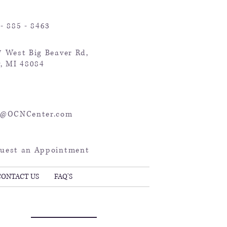
- 885 - 8463
7 West Big Beaver Rd,
y, MI 48084
o@OCNCenter.com
uest an Appointment
CONTACT US
FAQ'S
Key Points