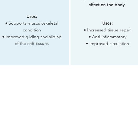
effect on the body.
Uses:
• Supports musculoskeletal
Uses:
condition
• Increased tissue repair
• Improved gliding and sliding
• Anti-inflammatory
of the soft tissues
• Improved circulation