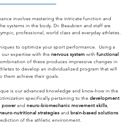
nce involves mastering the intricate function and
the systems in the body. Dr. Beaubien and staff are
ympic, professional, world class and everyday athletes.
hniques to optimize your sport performance. Using a
 our expertise with the
nervous system
with
functional
combination of these produces impressive changes in
hletes to develop an individualized program that will
p them achieve their goals.
que is our advanced knowledge and know-how in the
imization specifically pertaining to the
development
,
power
and
neuro-biomechanic movement skills
,
neuro-nutritional strategies
and
brain-based solutions
rediction of the athletic environment.