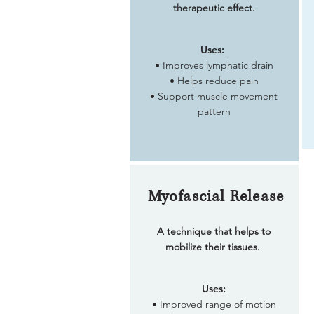
therapeutic effect.
Uses:
• Improves lymphatic drain
• Helps reduce pain
• Support muscle movement
pattern
Myofascial Release
A technique that helps to
mobilize their tissues.
Uses:
• Improved range of motion