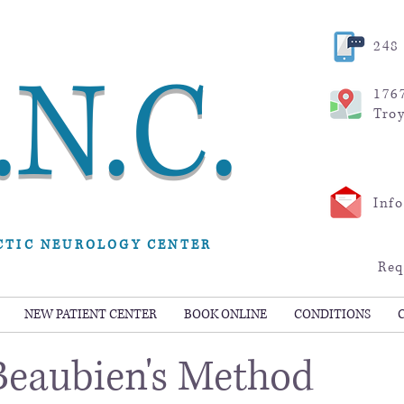
248 
.N.C.
176
Tro
Inf
CTIC NEUROLOGY CENTER
Req
NEW PATIENT CENTER
BOOK ONLINE
CONDITIONS
 Beaubien's Method