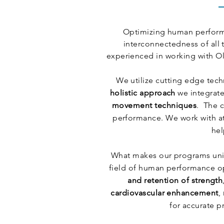
Optimizing human performa
interconnectedness of all 
experienced in working with Ol
We utilize cutting edge tec
holistic approach
we integrate
movement techniques
. The 
performance. We work with at
hel
What makes our programs uni
field of human performance opt
and retention of strength
cardiovascular enhancement
,
for accurate p