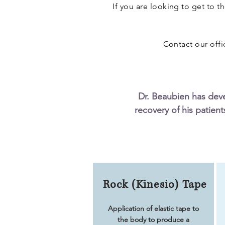
If you are looking to get to t
Contact our off
Dr. Beaubien has dev
recovery of his patient
Rock (Kinesio) Tape
Application of elastic tape to
the body to produce a