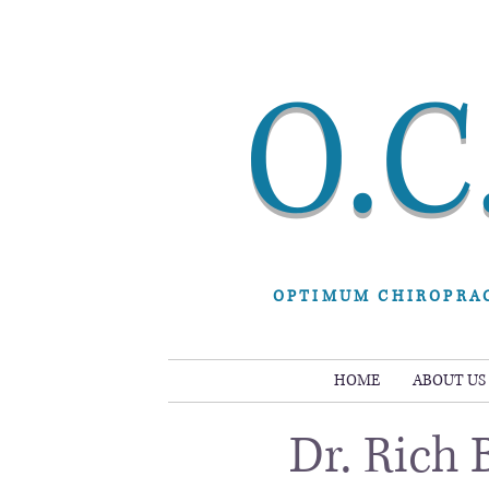
O.C
OPTIMUM CHIROPRA
HOME
ABOUT US
Dr. Rich